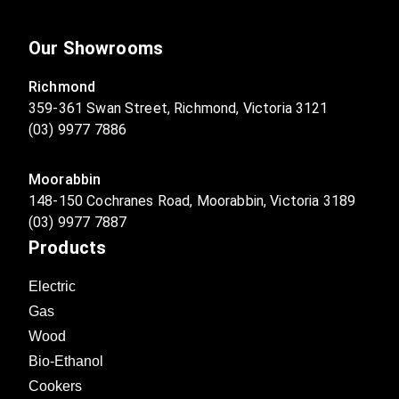
Our Showrooms
Richmond
359-361 Swan Street, Richmond, Victoria 3121
(03) 9977 7886
Moorabbin
148-150 Cochranes Road, Moorabbin, Victoria 3189
(03) 9977 7887
Products
Electric
Gas
Wood
Bio-Ethanol
Cookers