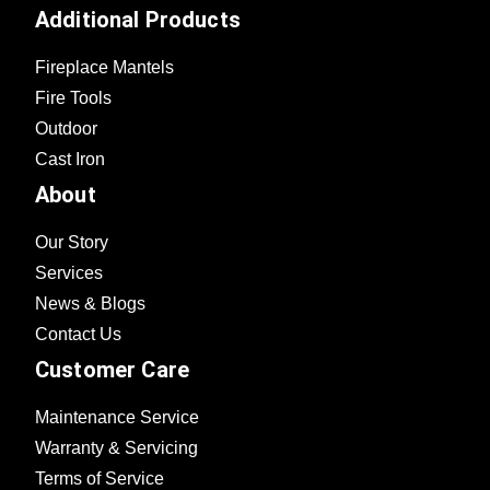
Additional Products
Fireplace Mantels
Fire Tools
Outdoor
Cast Iron
About
Our Story
Services
News & Blogs
Contact Us
Customer Care
Maintenance Service
Warranty & Servicing
Terms of Service