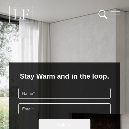
Loading content...
Stay Warm and in the loop.
Name
Email
Submit