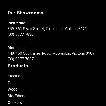
Our Showrooms
Richmond
359-361 Swan Street, Richmond, Victoria 3121
(03) 9977 7886
Moorabbin
148-150 Cochranes Road, Moorabbin, Victoria 3189
(03) 9977 7887
Products
Electric
Gas
Wood
Bio-Ethanol
Cookers